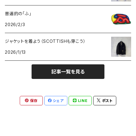
普遍的の「ふ」
GOODS
2026/2/3
ジャケットを着よう（SCOTTISHも穿こう）
2026/1/13
記事一覧を見る
保存
シェア
LINE
ポスト