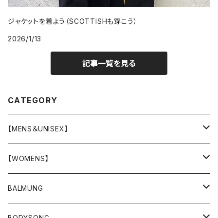
ジャケットを着よう（SCOTTISHも穿こう）
2026/1/13
記事一覧を見る
CATEGORY
【MENS＆UNISEX】
OUTER(COAT,JACKET,BLOUSON)
【WOMENS】
TOPS
OUTER
BALMUNG
T-SHIRT
BOTTOMS
TOPS
OUTER
BODYSONG.