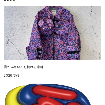
僕がふぁいんを続ける意味
2026/3/8