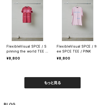
FlexibleVisual SPCE / S
FlexibleVisual SPCE / fr
pinning the world TEE /
ee SPCE TEE / PINK
RED / S
¥8,800
¥8,800
もっと見る
BLOG