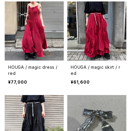
HOUGA / magic dress /
HOUGA / magic skirt / r
red
ed
¥77,000
¥61,600