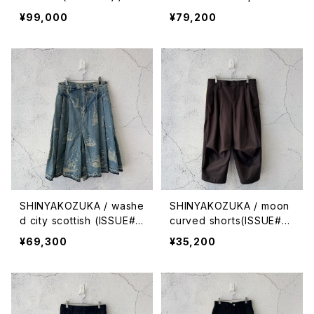
ck with canvas
que stitches (ISSUE#9)
¥99,000
¥79,200
/ night black
SHINYAKOZUKA / washe
SHINYAKOZUKA / moon
d city scottish (ISSUE#
curved shorts(ISSUE#9)
9) / antique ice
/ sepia
¥69,300
¥35,200