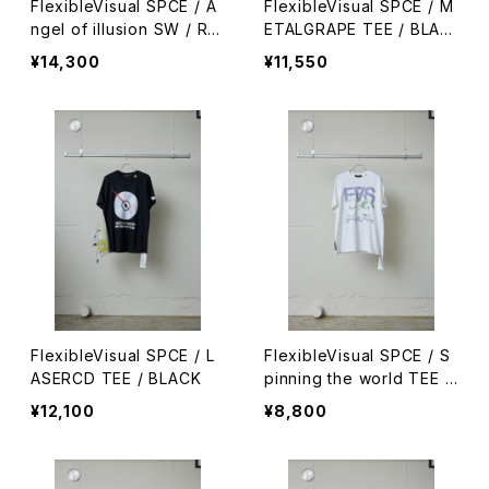
FlexibleVisual SPCE / A
FlexibleVisual SPCE / M
ngel of illusion SW / RE
ETALGRAPE TEE / BLAC
D
K
¥14,300
¥11,550
FlexibleVisual SPCE / L
FlexibleVisual SPCE / S
ASERCD TEE / BLACK
pinning the world TEE /
WHITE
¥12,100
¥8,800