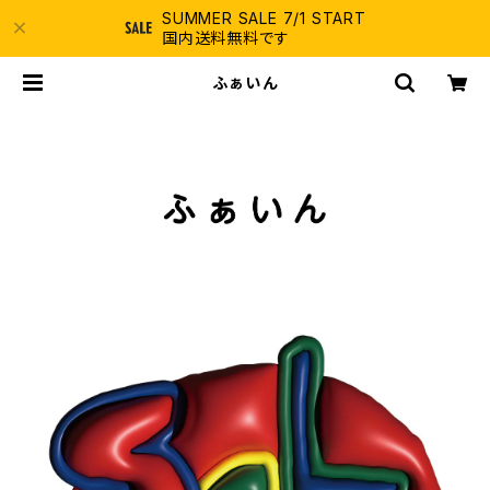
SUMMER SALE 7/1 START
国内送料無料です
ふぁいん