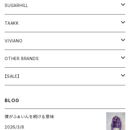
GOODS
BOTTOMS
TOPS
OUTER
SUGARHILL
GOODS
BOTTOMS
TOPS
TOPS
TAAKK
GOODS
BOTTOMS
BOTTOMS
OUTER
VIVIANO
GOODS
OUTER
TOPS
OUTER
OTHER BRANDS
GOODS
BOTTOMS
TOPS
OUTER
【SALE】
GOODS
BOTTOMS
TOPS
OUTER
BLOG
GOODS
BOTTOMS
TOPS
僕がふぁいんを続ける意味
2026/3/8
GOODS
BOTTOMS