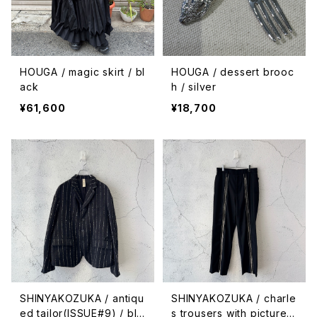
HOUGA / magic skirt / bl
HOUGA / dessert brooc
ack
h / silver
¥61,600
¥18,700
SHINYAKOZUKA / antiqu
SHINYAKOZUKA / charle
ed tailor(ISSUE#9) / bla
s trousers with pictures