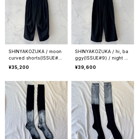
SHINYAKOZUKA / moon
SHINYAKOZUKA / hi, ba
curved shorts(ISSUE#9)
ggy(ISSUE#9) / night bl
/ night black
ack
¥35,200
¥39,600