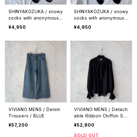
SHINYAKOZUKA / snowy
SHINYAKOZUKA / snowy
socks with anonymous i
socks with anonymous i
sm (ISSUE #9) / piled u
sm (ISSUE #9) / falling
¥4,950
¥4,950
p
VIVIANO MENS / Denim
VIVIANO MENS / Detach
Trousers / BLUE
able Ribbon Chiffon Shi
rt / BLACK
¥57,200
¥52,800
SOLD OUT