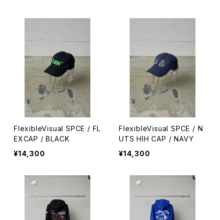
FlexibleVisual SPCE / FL
FlexibleVisual SPCE / N
EXCAP / BLACK
UTS HIH CAP / NAVY
¥14,300
¥14,300