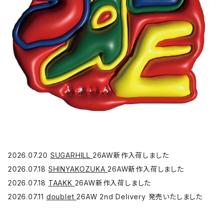
2026.07.20
SUGARHILL
26AW新作入荷しました
2026.07.18
SHINYAKOZUKA
26AW新作入荷しました
2026.07.18
TAAKK
26AW新作入荷しました
2026.07.11
doublet
26AW 2nd Delivery 発売いたしました