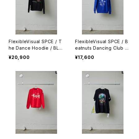
FlexibleVisual SPCE / T
FlexibleVisual SPCE / B
he Dance Hoodie / BLA
eatnuts Dancing Club H
CK
oodie / BLUE
¥20,900
¥17,600