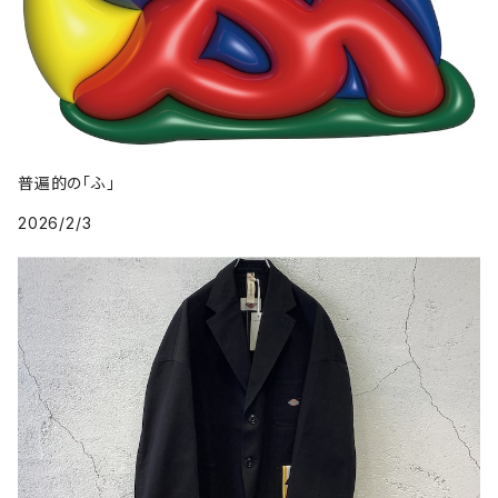
普遍的の「ふ」
2026/2/3