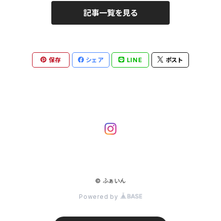
記事一覧を見る
保存
シェア
LINE
ポスト
© ふぁいん
Powered by