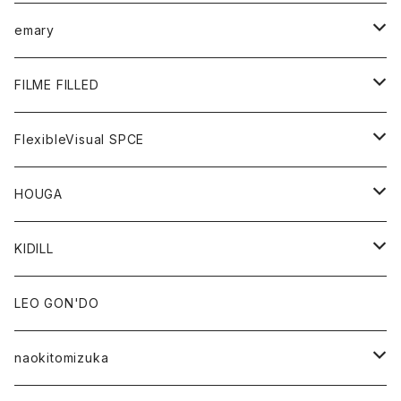
KNIT
GOODS
BOTTOMS
TOPS
emary
GOODS
BOTTOMS
OUTER
FILME FILLED
GOODS
TOPS
OUTER
FlexibleVisual SPCE
BOTTOMS
TOPS
TOPS
HOUGA
GOODS
BOTTOMS
GOODS
OUTER
KIDILL
GOODS
TOPS
OUTER
LEO GON'DO
BOTTOMS
TOPS
naokitomizuka