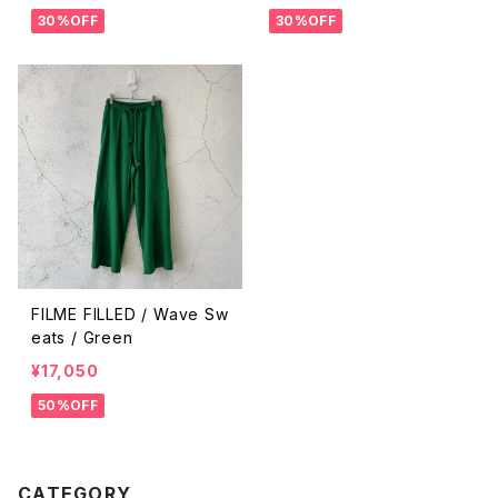
30%OFF
30%OFF
FILME FILLED / Wave Sw
eats / Green
¥17,050
50%OFF
CATEGORY