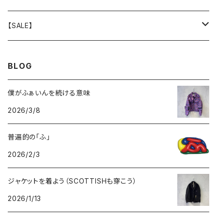
GOODS
BOTTOMS
TOPS
OUTER
【SALE】
GOODS
BOTTOMS
TOPS
OUTER
BLOG
GOODS
BOTTOMS
TOPS
僕がふぁいんを続ける意味
2026/3/8
GOODS
BOTTOMS
普遍的の「ふ」
GOODS
2026/2/3
ジャケットを着よう（SCOTTISHも穿こう）
2026/1/13