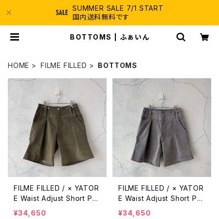
SUMMER SALE 7/1 START
国内送料無料です
BOTTOMS | ふぁいん
HOME
FILME FILLED
BOTTOMS
FILME FILLED / × YATOR
FILME FILLED / × YATOR
E Waist Adjust Short Pa
E Waist Adjust Short Pa
nts / Olive Green
nts / Silver Gray
¥34,650
¥34,650