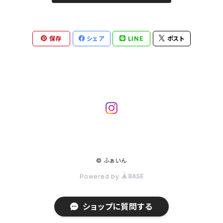
保存
シェア
LINE
ポスト
© ふぁいん
Powered by
ショップに質問する