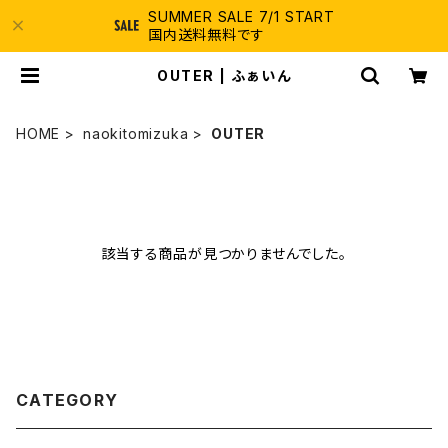
SUMMER SALE 7/1 START
国内送料無料です
OUTER | ふぁいん
HOME
naokitomizuka
OUTER
該当する商品が見つかりませんでした。
CATEGORY