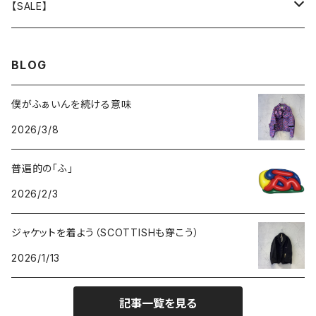
GOODS
BOTTOMS
TOPS
OUTER
【SALE】
GOODS
BOTTOMS
TOPS
OUTER
BLOG
GOODS
BOTTOMS
TOPS
僕がふぁいんを続ける意味
2026/3/8
GOODS
BOTTOMS
普遍的の「ふ」
GOODS
2026/2/3
ジャケットを着よう（SCOTTISHも穿こう）
2026/1/13
記事一覧を見る