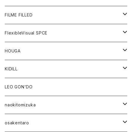
GOODS
BOTTOMS
OUTER
FILME FILLED
GOODS
TOPS
OUTER
FlexibleVisual SPCE
BOTTOMS
TOPS
TOPS
HOUGA
GOODS
BOTTOMS
GOODS
OUTER
KIDILL
GOODS
TOPS
OUTER
LEO GON'DO
BOTTOMS
TOPS
naokitomizuka
GOODS
BOTTOMS
OUTER
osakentaro