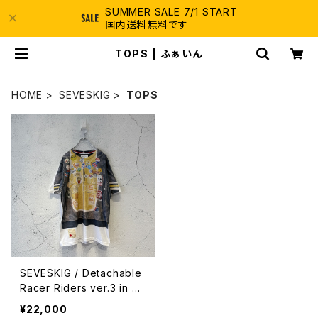
SUMMER SALE 7/1 START
国内送料無料です
TOPS | ふぁいん
HOME
SEVESKIG
TOPS
SEVESKIG / Detachable
Racer Riders ver.3 in 20
56 / BLACK
¥22,000