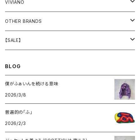
GOODS
BOTTOMS
BOTTOMS
OUTER
VIVIANO
GOODS
OUTER
TOPS
OUTER
OTHER BRANDS
GOODS
BOTTOMS
TOPS
OUTER
【SALE】
GOODS
BOTTOMS
TOPS
OUTER
BLOG
GOODS
BOTTOMS
TOPS
僕がふぁいんを続ける意味
2026/3/8
GOODS
BOTTOMS
普遍的の「ふ」
GOODS
2026/2/3