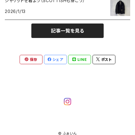
ジャケットを着よう（SCOTTISHも穿こう）
2026/1/13
記事一覧を見る
保存
シェア
LINE
ポスト
© ふぁいん