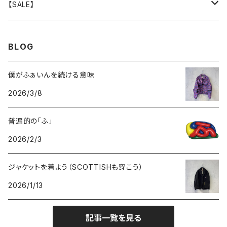
GOODS
BOTTOMS
TOPS
OUTER
【SALE】
GOODS
BOTTOMS
TOPS
OUTER
BLOG
GOODS
BOTTOMS
TOPS
僕がふぁいんを続ける意味
2026/3/8
GOODS
BOTTOMS
普遍的の「ふ」
GOODS
2026/2/3
ジャケットを着よう（SCOTTISHも穿こう）
2026/1/13
記事一覧を見る