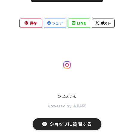
保存
シェア
LINE
ポスト
© ふぁいん
Powered by
ショップに質問する