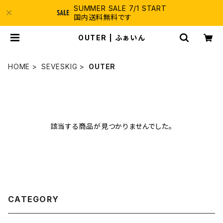
SUMMER SALE 7/1 START
国内送料無料です
OUTER | ふぁいん
HOME
SEVESKIG
OUTER
該当する商品が見つかりませんでした。
CATEGORY