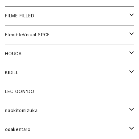
GOODS
BOTTOMS
OUTER
FILME FILLED
GOODS
TOPS
OUTER
FlexibleVisual SPCE
BOTTOMS
TOPS
TOPS
HOUGA
GOODS
BOTTOMS
GOODS
OUTER
KIDILL
GOODS
TOPS
OUTER
LEO GON'DO
BOTTOMS
TOPS
naokitomizuka
GOODS
BOTTOMS
OUTER
osakentaro