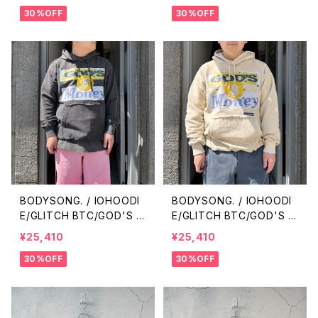
30%OFF
30%OFF
BODYSONG. / IOHOODI
BODYSONG. / IOHOODI
E/GLITCH BTC/GOD'S M
E/GLITCH BTC/GOD'S M
ONEY / BLACK
ONEY / BEIGE
¥25,410
¥25,410
30%OFF
30%OFF