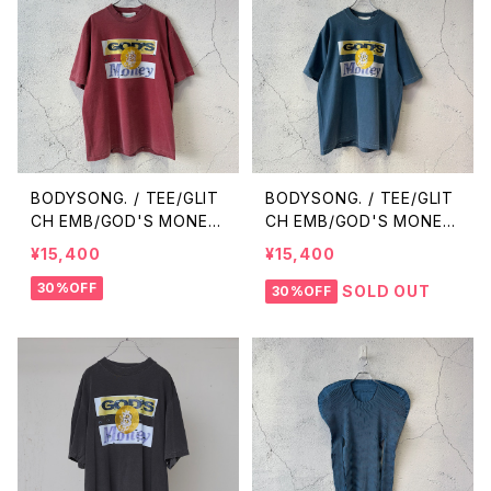
BODYSONG. / TEE/GLIT
BODYSONG. / TEE/GLIT
CH EMB/GOD'S MONEY
CH EMB/GOD'S MONEY
/ RED
/ BLUE
¥15,400
¥15,400
30%OFF
SOLD OUT
30%OFF