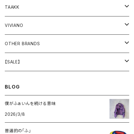
GOODS
BOTTOMS
TOPS
TOPS
TAAKK
GOODS
BOTTOMS
BOTTOMS
OUTER
VIVIANO
GOODS
OUTER
TOPS
OUTER
OTHER BRANDS
GOODS
BOTTOMS
TOPS
OUTER
【SALE】
GOODS
BOTTOMS
TOPS
OUTER
BLOG
GOODS
BOTTOMS
TOPS
僕がふぁいんを続ける意味
2026/3/8
GOODS
BOTTOMS
普遍的の「ふ」