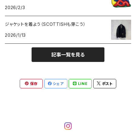
GOODS
2026/2/3
ジャケットを着よう（SCOTTISHも穿こう）
2026/1/13
記事一覧を見る
保存
シェア
LINE
ポスト