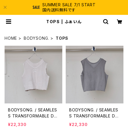
SUMMER SALE 7/1 START
国内送料無料です
TOPS | ふぁいん
HOME
BODYSONG.
TOPS
BODYSONG. / SEAMLES
BODYSONG. / SEAMLES
S TRANSFORMABLE DR
S TRANSFORMABLE DR
ESS/VEST / WHITE
ESS/VEST / GRAY
¥22,330
¥22,330