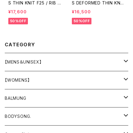
S THIN KNIT F25 / RIB /
S DEFORMED THIN KNI
GREY
T/RIB / BLACK
¥17,600
¥16,500
50%OFF
50%OFF
CATEGORY
【MENS＆UNISEX】
OUTER(COAT,JACKET,BLOUSON)
【WOMENS】
TOPS
OUTER
BALMUNG
T-SHIRT
BOTTOMS
TOPS
OUTER
BODYSONG.
SHIRT