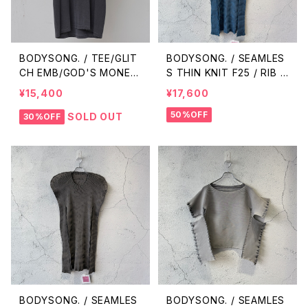
BODYSONG. / TEE/GLIT
BODYSONG. / SEAMLES
CH EMB/GOD'S MONEY
S THIN KNIT F25 / RIB /
/ BLACK
BLUE
¥15,400
¥17,600
50%OFF
SOLD OUT
30%OFF
BODYSONG. / SEAMLES
BODYSONG. / SEAMLES