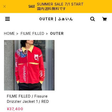
SUMMER SALE 7/1 START
国内送料無料です
OUTER | ふぁいん
HOME
FILME FILLED
OUTER
FILME FILLED / Fissure
Drizzler Jacket 1 / RED
¥37,400