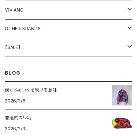
GOODS
BOTTOMS
BOTTOMS
OUTER
VIVIANO
GOODS
OUTER
TOPS
OUTER
OTHER BRANDS
GOODS
BOTTOMS
TOPS
OUTER
【SALE】
GOODS
BOTTOMS
TOPS
OUTER
BLOG
GOODS
BOTTOMS
TOPS
僕がふぁいんを続ける意味
2026/3/8
GOODS
BOTTOMS
普遍的の「ふ」
GOODS
2026/2/3