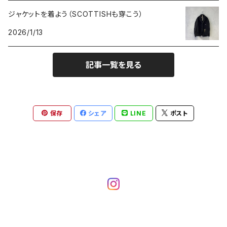
ジャケットを着よう（SCOTTISHも穿こう）
2026/1/13
記事一覧を見る
保存
シェア
LINE
ポスト