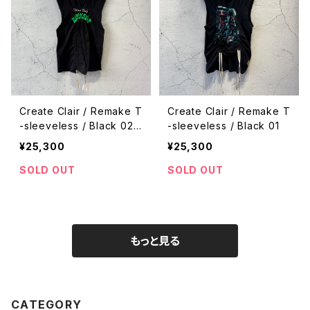
Create Clair / Remake T
Create Clair / Remake T
-sleeveless / Black 02
-sleeveless / Black 01
¥25,300
¥25,300
SOLD OUT
SOLD OUT
もっと見る
CATEGORY