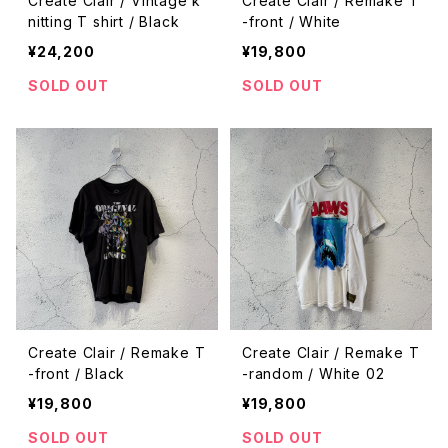
Create Clair / Vintage k
Create Clair / Remake T
nitting T shirt / Black
-front / White
¥24,200
¥19,800
SOLD OUT
SOLD OUT
Create Clair / Remake T
Create Clair / Remake T
-front / Black
-random / White 02
¥19,800
¥19,800
SOLD OUT
SOLD OUT