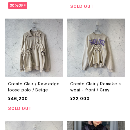
30%OFF
SOLD OUT
Create Clair / Raw edge
Create Clair / Remake s
loose polo / Beige
weat - front / Gray
¥46,200
¥22,000
SOLD OUT