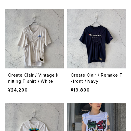
Create Clair / Vintage k
Create Clair / Remake T
nitting T shirt / White
-front / Navy
¥24,200
¥19,800