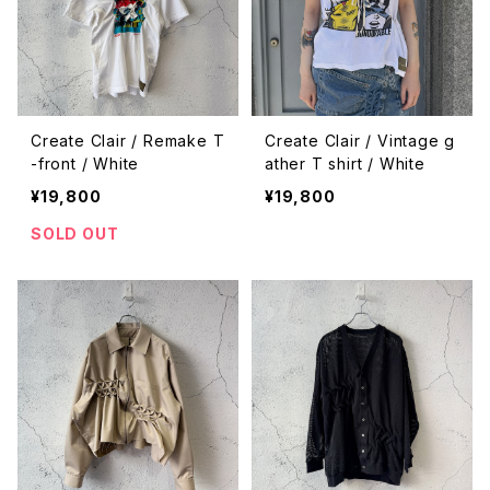
Create Clair / Remake T
Create Clair / Vintage g
-front / White
ather T shirt / White
¥19,800
¥19,800
SOLD OUT