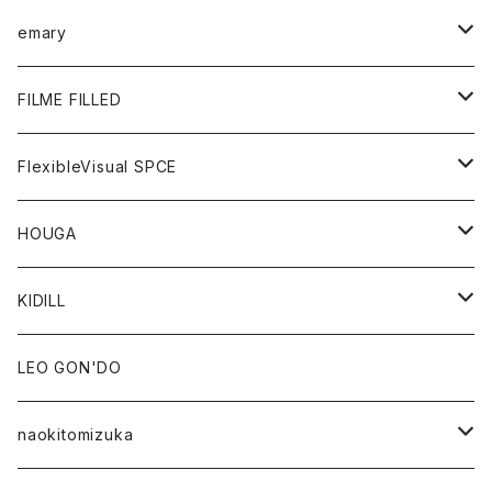
KNIT
GOODS
BOTTOMS
TOPS
emary
GOODS
BOTTOMS
OUTER
FILME FILLED
GOODS
TOPS
OUTER
FlexibleVisual SPCE
BOTTOMS
TOPS
TOPS
HOUGA
GOODS
BOTTOMS
GOODS
OUTER
KIDILL
GOODS
TOPS
OUTER
LEO GON'DO
BOTTOMS
TOPS
naokitomizuka