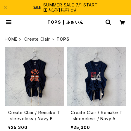
SUMMER SALE 7/1 START
国内送料無料です
TOPS | ふぁいん
HOME
Create Clair
TOPS
Create Clair / Remake T
Create Clair / Remake T
-sleeveless / Navy B
-sleeveless / Navy A
¥25,300
¥25,300