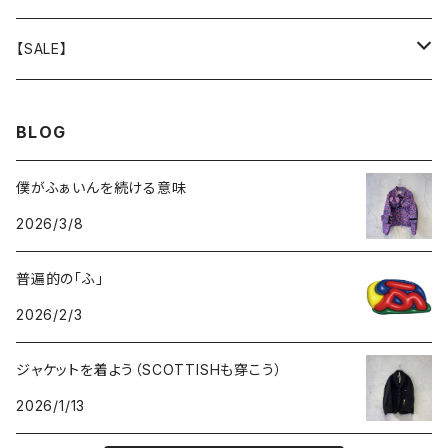
GOODS
BOTTOMS
TOPS
OUTER
【SALE】
GOODS
BOTTOMS
TOPS
OUTER
BLOG
GOODS
BOTTOMS
TOPS
僕がふぁいんを続ける意味
2026/3/8
GOODS
BOTTOMS
普遍的の「ふ」
GOODS
2026/2/3
ジャケットを着よう（SCOTTISHも穿こう）
2026/1/13