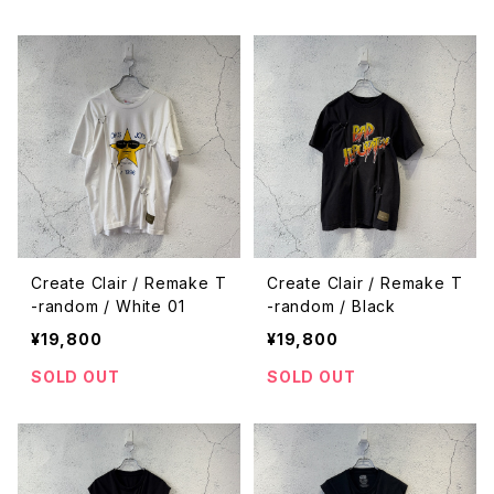
Create Clair / Remake T
Create Clair / Remake T
-random / White 01
-random / Black
¥19,800
¥19,800
SOLD OUT
SOLD OUT