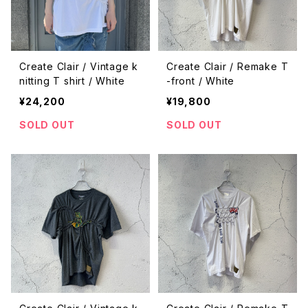
Create Clair / Vintage k
Create Clair / Remake T
nitting T shirt / White
-front / White
¥24,200
¥19,800
SOLD OUT
SOLD OUT