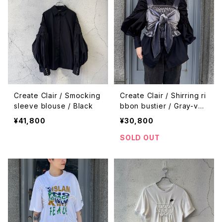
Create Clair / Smocking
Create Clair / Shirring ri
sleeve blouse / Black
bbon bustier / Gray-vel
or
¥41,800
¥30,800
SOLD OUT