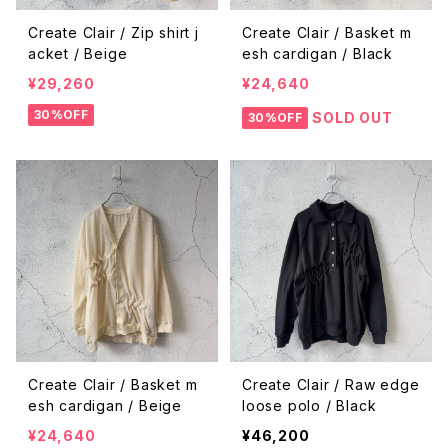
Create Clair / Zip shirt j
Create Clair / Basket m
acket / Beige
esh cardigan / Black
¥29,260
¥24,640
30%OFF
SOLD OUT
30%OFF
Create Clair / Basket m
Create Clair / Raw edge
esh cardigan / Beige
loose polo / Black
¥24,640
¥46,200