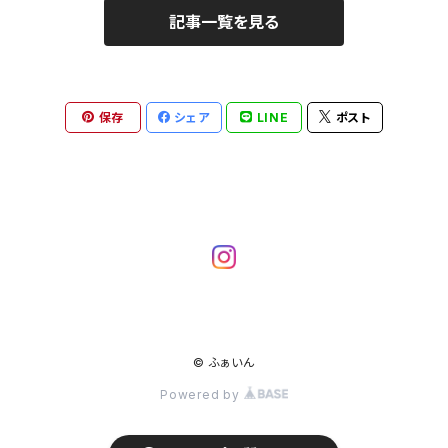
記事一覧を見る
保存
シェア
LINE
ポスト
© ふぁいん
Powered by