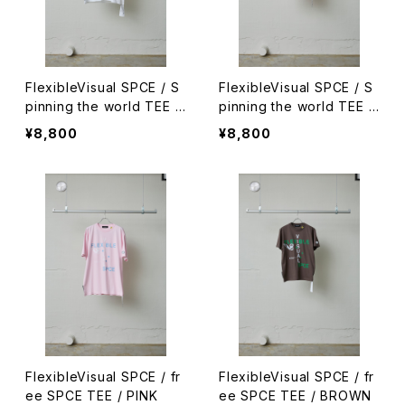
FlexibleVisual SPCE / S
FlexibleVisual SPCE / S
pinning the world TEE /
pinning the world TEE /
WHITE
RED / S
¥8,800
¥8,800
FlexibleVisual SPCE / fr
FlexibleVisual SPCE / fr
ee SPCE TEE / PINK
ee SPCE TEE / BROWN