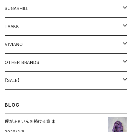
GOODS
BOTTOMS
TOPS
OUTER
SUGARHILL
GOODS
BOTTOMS
TOPS
TOPS
TAAKK
GOODS
BOTTOMS
BOTTOMS
OUTER
VIVIANO
GOODS
OUTER
TOPS
OUTER
OTHER BRANDS
GOODS
BOTTOMS
TOPS
OUTER
【SALE】
GOODS
BOTTOMS
TOPS
OUTER
BLOG
GOODS
BOTTOMS
TOPS
僕がふぁいんを続ける意味
2026/3/8