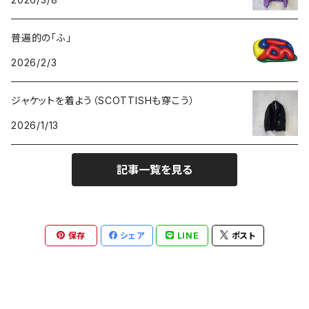
GOODS
BOTTOMS
普遍的の「ふ」
GOODS
2026/2/3
ジャケットを着よう（SCOTTISHも穿こう）
2026/1/13
記事一覧を見る
保存
シェア
LINE
ポスト