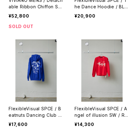
VIVIANO MENS / Detach
FlexibleVisual SPCE / T
able Ribbon Chiffon Shi
he Dance Hoodie / BLA
rt / BLACK
CK
¥52,800
¥20,900
SOLD OUT
FlexibleVisual SPCE / B
FlexibleVisual SPCE / A
eatnuts Dancing Club H
ngel of illusion SW / RE
oodie / BLUE
D
¥17,600
¥14,300