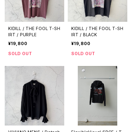
KIDILL / THE FOOL T-SH
KIDILL / THE FOOL T-SH
IRT / PURPLE
IRT / BLACK
¥19,800
¥19,800
SOLD OUT
SOLD OUT