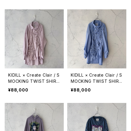
KIDILL × Create Clair / S
KIDILL × Create Clair / S
MOCKING TWIST SHIRT
MOCKING TWIST SHIRT
/ PINK STRIPE
/ BLUE STRIPE
¥88,000
¥88,000