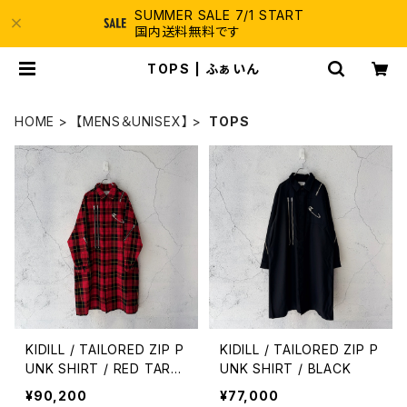
SUMMER SALE 7/1 START
国内送料無料です
TOPS | ふぁいん
HOME
【MENS＆UNISEX】
TOPS
KIDILL / TAILORED ZIP P
KIDILL / TAILORED ZIP P
UNK SHIRT / RED TART
UNK SHIRT / BLACK
AN WALLACE
¥90,200
¥77,000