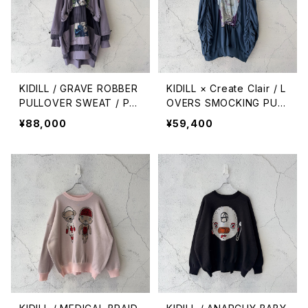
KIDILL / GRAVE ROBBER
KIDILL × Create Clair / L
PULLOVER SWEAT / PU
OVERS SMOCKING PULL
RPLE GREY
OVER SWEAT / BLUE GR
¥88,000
¥59,400
EY