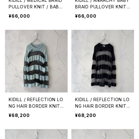
KIDILL / MEDICAL BRAID
KIDILL / ANARCHY BABY
PULLOVER KNIT / BABY
BRAID PULLOVER KNIT /
PINK
BLACK
¥66,000
¥66,000
KIDILL / REFLECTION LO
KIDILL / REFLECTION LO
NG HAIR BORDER KNIT /
NG HAIR BORDER KNIT /
BLUE × REFLECTION
BLACK × REFLECTION
¥68,200
¥68,200