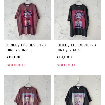
KIDILL / THE DEVIL T-S
KIDILL / THE DEVIL T-S
HIRT / PURPLE
HIRT / BLACK
¥19,800
¥19,800
SOLD OUT
SOLD OUT