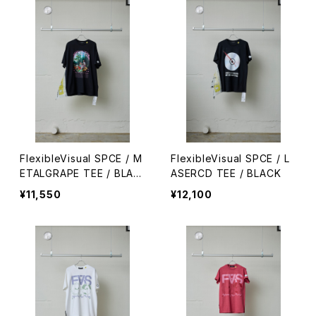
FlexibleVisual SPCE / M
FlexibleVisual SPCE / L
ETALGRAPE TEE / BLAC
ASERCD TEE / BLACK
K
¥11,550
¥12,100