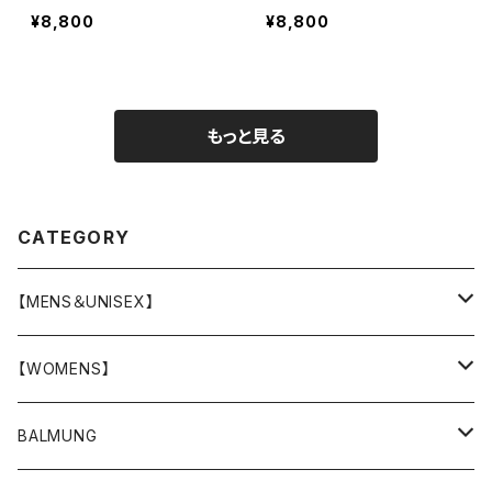
¥8,800
¥8,800
もっと見る
CATEGORY
【MENS＆UNISEX】
OUTER(COAT,JACKET,BLOUSON)
【WOMENS】
TOPS
OUTER
BALMUNG