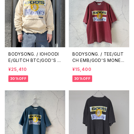
BODYSONG. / IOHOODI
BODYSONG. / TEE/GLIT
E/GLITCH BTC/GOD'S M
CH EMB/GOD'S MONEY
ONEY / BEIGE
/ RED
¥25,410
¥15,400
30%OFF
30%OFF