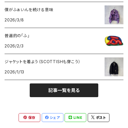
GOODS
BOTTOMS
TOPS
僕がふぁいんを続ける意味
2026/3/8
GOODS
BOTTOMS
普遍的の「ふ」
GOODS
2026/2/3
ジャケットを着よう（SCOTTISHも穿こう）
2026/1/13
記事一覧を見る
保存
シェア
LINE
ポスト