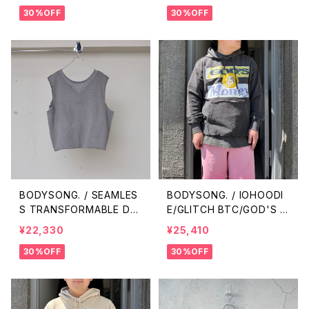
30%OFF
30%OFF
BODYSONG. / SEAMLES
BODYSONG. / IOHOODI
S TRANSFORMABLE DR
E/GLITCH BTC/GOD'S M
ESS/VEST / GRAY
ONEY / BLACK
¥22,330
¥25,410
30%OFF
30%OFF