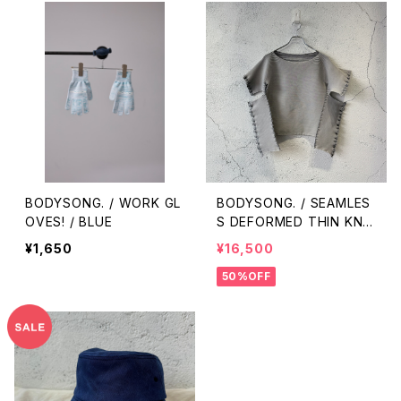
BODYSONG. / WORK GL
BODYSONG. / SEAMLES
OVES! / BLUE
S DEFORMED THIN KNI
T/RIB / BLACK
¥1,650
¥16,500
50%OFF