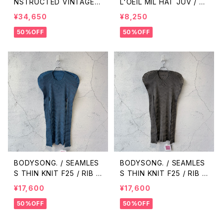
NSTRUCTED VINTAGE
L'OEIL MIL HAT JUV / K
NJ/FHS/CARGO / MIX
HAKI
¥34,650
¥8,250
50%OFF
50%OFF
BODYSONG. / SEAMLES
BODYSONG. / SEAMLES
S THIN KNIT F25 / RIB /
S THIN KNIT F25 / RIB /
BLUE
GREY
¥17,600
¥17,600
50%OFF
50%OFF