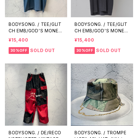
BODYSONG. / TEE/GLIT
BODYSONG. / TEE/GLIT
CH EMB/GOD'S MONEY
CH EMB/GOD'S MONEY
/ BLUE
/ BLACK
¥15,400
¥15,400
SOLD OUT
SOLD OUT
30%OFF
30%OFF
BODYSONG. / DE/RECO
BODYSONG. / TROMPE