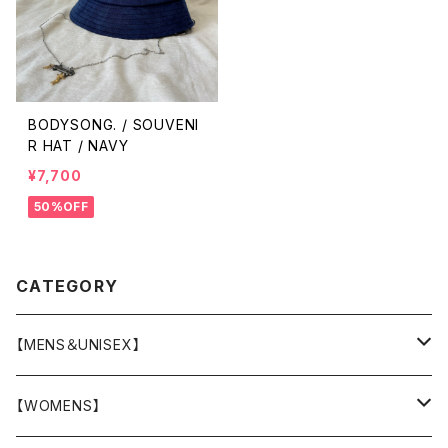
BODYSONG. / SOUVENI
R HAT / NAVY
¥7,700
50%OFF
CATEGORY
【MENS＆UNISEX】
OUTER(COAT,JACKET,BLOUSON)
【WOMENS】