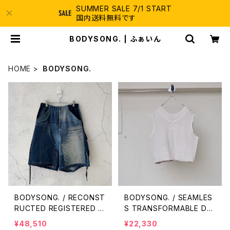
SUMMER SALE 7/1 START
国内送料無料です
BODYSONG. | ふぁいん
HOME
BODYSONG.
BODYSONG. / RECONST
BODYSONG. / SEAMLES
RUCTED REGISTERED D
S TRANSFORMABLE DR
ENIM/C SHORTS / NAVY
ESS/VEST / WHITE
¥48,510
¥22,330