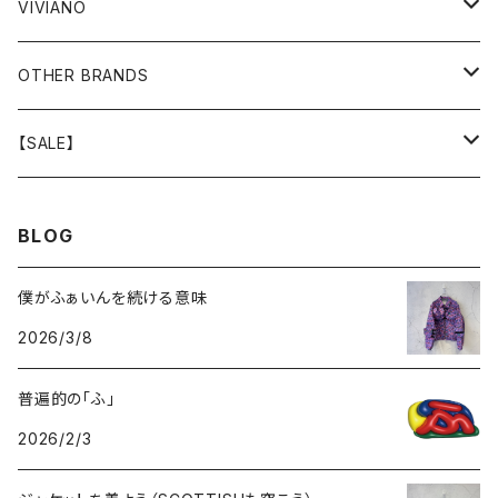
GOODS
BOTTOMS
BOTTOMS
OUTER
VIVIANO
GOODS
OUTER
TOPS
OUTER
OTHER BRANDS
GOODS
BOTTOMS
TOPS
OUTER
【SALE】
GOODS
BOTTOMS
TOPS
OUTER
BLOG
GOODS
BOTTOMS
TOPS
僕がふぁいんを続ける意味
2026/3/8
GOODS
BOTTOMS
普遍的の「ふ」
GOODS
2026/2/3