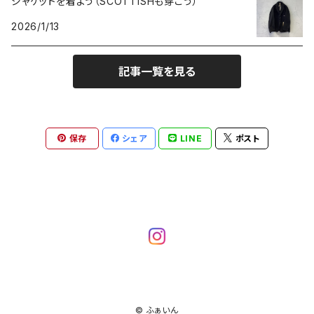
ジャケットを着よう（SCOTTISHも穿こう）
2026/1/13
記事一覧を見る
保存
シェア
LINE
ポスト
© ふぁいん