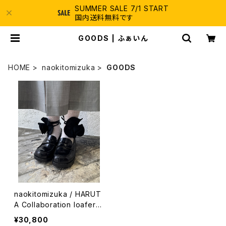
SUMMER SALE 7/1 START
国内送料無料です
GOODS | ふぁいん
HOME
naokitomizuka
GOODS
naokitomizuka / HARUT
A Collaboration loafers
/ black
¥30,800