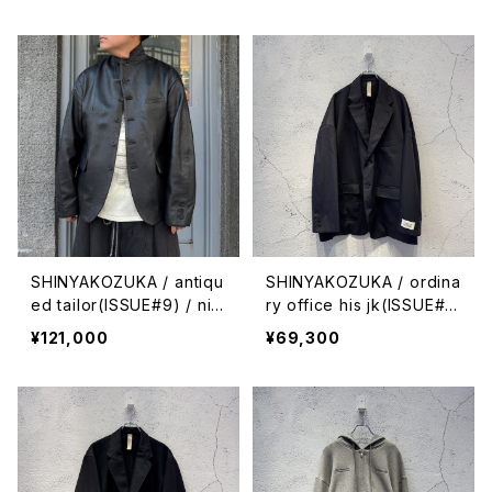
SHINYAKOZUKA / antiqu
SHINYAKOZUKA / ordina
ed tailor(ISSUE#9) / nig
ry office his jk(ISSUE#
ht black
9) / black
¥121,000
¥69,300