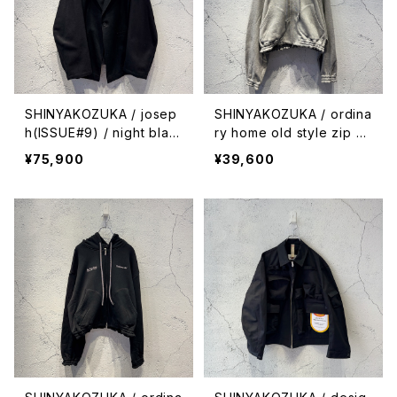
SHINYAKOZUKA / josep
SHINYAKOZUKA / ordina
h(ISSUE#9) / night blac
ry home old style zip h
k
oodie(ISSUE#9) / heath
¥75,900
¥39,600
er