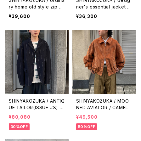
SHINYAKOZUKA / ordina
SHINYAKOZUKA / desig
ry home old style zip h
ner's essential jacket wi
oodie(ISSUE#9) / black
th Dickies(ISSUE#9) / ni
¥39,600
¥36,300
ght black
SHINYAKOZUKA / ANTIQ
SHINYAKOZUKA / MOO
UE TAILOR(ISSUE #8) /
NED AVIATOR / CAMEL
PIN STRIPE
¥80,080
¥49,500
30%OFF
50%OFF