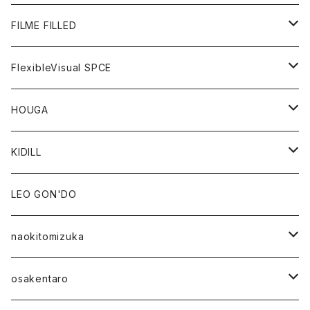
GOODS
BOTTOMS
OUTER
FILME FILLED
GOODS
TOPS
OUTER
FlexibleVisual SPCE
BOTTOMS
TOPS
TOPS
HOUGA
GOODS
BOTTOMS
GOODS
OUTER
KIDILL
GOODS
TOPS
OUTER
LEO GON'DO
BOTTOMS
TOPS
naokitomizuka
GOODS
BOTTOMS
OUTER
osakentaro