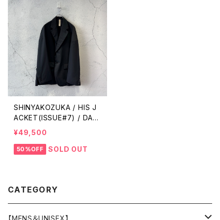
SHINYAKOZUKA / HIS J
ACKET(ISSUE#7) / DAW
N BLACK
¥49,500
SOLD OUT
50%OFF
CATEGORY
【MENS＆UNISEX】