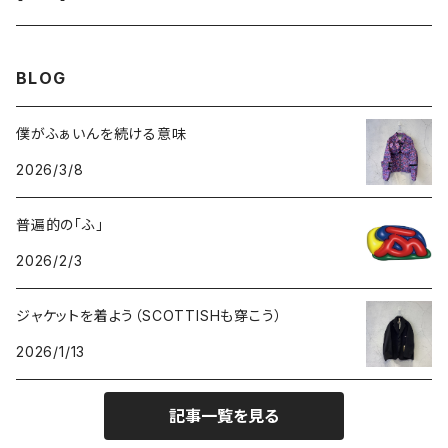
GOODS
BOTTOMS
TOPS
OUTER
BLOG
GOODS
BOTTOMS
TOPS
僕がふぁいんを続ける意味
2026/3/8
GOODS
BOTTOMS
普遍的の「ふ」
GOODS
2026/2/3
ジャケットを着よう（SCOTTISHも穿こう）
2026/1/13
記事一覧を見る