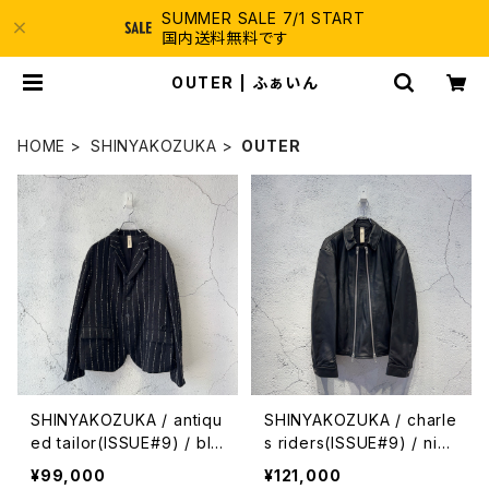
SUMMER SALE 7/1 START
国内送料無料です
OUTER | ふぁいん
HOME
SHINYAKOZUKA
OUTER
SHINYAKOZUKA / antiqu
SHINYAKOZUKA / charle
ed tailor(ISSUE#9) / bla
s riders(ISSUE#9) / nigh
ck with canvas
t black
¥99,000
¥121,000