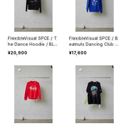
FlexibleVisual SPCE / T
FlexibleVisual SPCE / B
he Dance Hoodie / BLA
eatnuts Dancing Club H
CK
oodie / BLUE
¥20,900
¥17,600