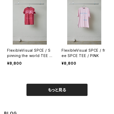
FlexibleVisual SPCE / S
FlexibleVisual SPCE / fr
pinning the world TEE /
ee SPCE TEE / PINK
RED / S
¥8,800
¥8,800
もっと見る
BLOG