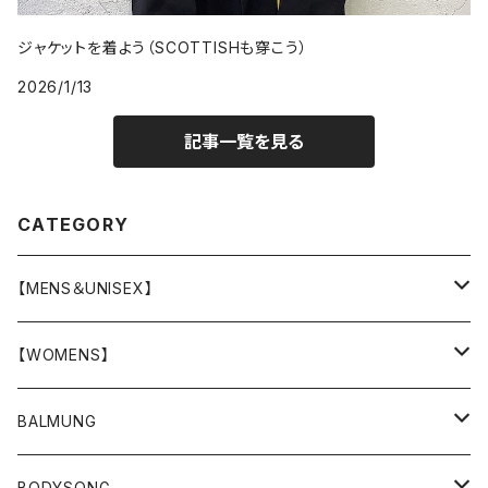
ジャケットを着よう（SCOTTISHも穿こう）
2026/1/13
記事一覧を見る
CATEGORY
【MENS＆UNISEX】
OUTER(COAT,JACKET,BLOUSON)
【WOMENS】
TOPS
OUTER
BALMUNG
T-SHIRT
BOTTOMS
TOPS
OUTER
BODYSONG.