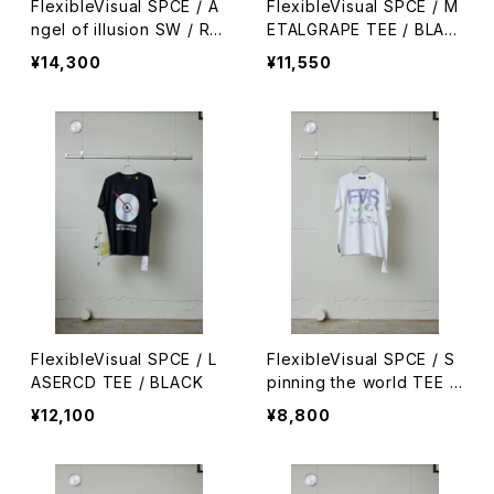
FlexibleVisual SPCE / A
FlexibleVisual SPCE / M
ngel of illusion SW / RE
ETALGRAPE TEE / BLAC
D
K
¥14,300
¥11,550
FlexibleVisual SPCE / L
FlexibleVisual SPCE / S
ASERCD TEE / BLACK
pinning the world TEE /
WHITE
¥12,100
¥8,800