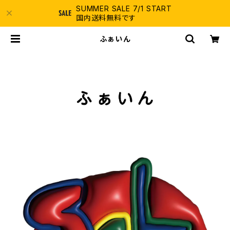
SUMMER SALE 7/1 START
国内送料無料です
ふぁいん