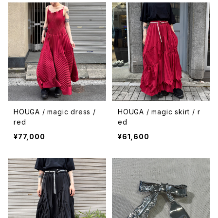
HOUGA / magic dress /
HOUGA / magic skirt / r
red
ed
¥77,000
¥61,600