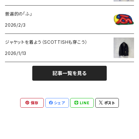
普遍的の「ふ」
GOODS
2026/2/3
ジャケットを着よう（SCOTTISHも穿こう）
2026/1/13
記事一覧を見る
保存
シェア
LINE
ポスト