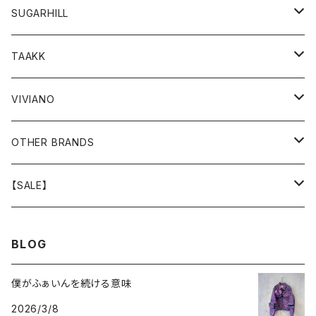
GOODS
BOTTOMS
TOPS
OUTER
SUGARHILL
GOODS
BOTTOMS
TOPS
TOPS
TAAKK
GOODS
BOTTOMS
BOTTOMS
OUTER
VIVIANO
GOODS
OUTER
TOPS
OUTER
OTHER BRANDS
GOODS
BOTTOMS
TOPS
OUTER
【SALE】
GOODS
BOTTOMS
TOPS
OUTER
BLOG
GOODS
BOTTOMS
TOPS
僕がふぁいんを続ける意味
2026/3/8
GOODS
BOTTOMS