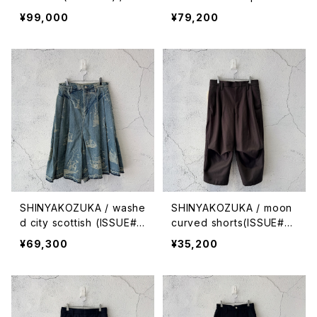
ck with canvas
que stitches (ISSUE#9)
¥99,000
¥79,200
/ night black
SHINYAKOZUKA / washe
SHINYAKOZUKA / moon
d city scottish (ISSUE#
curved shorts(ISSUE#9)
9) / antique ice
/ sepia
¥69,300
¥35,200