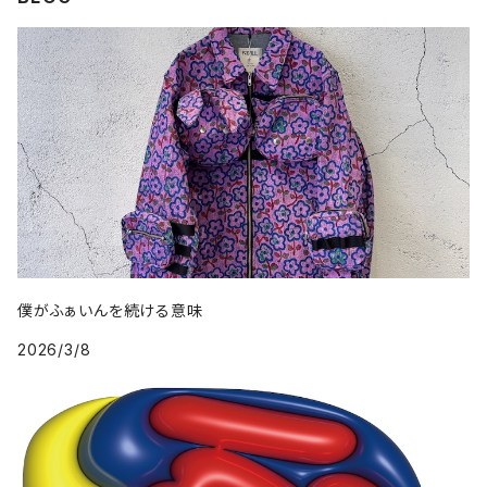
僕がふぁいんを続ける意味
2026/3/8