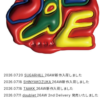
2026.07.20
SUGARHILL
26AW新作入荷しました
2026.07.18
SHINYAKOZUKA
26AW新作入荷しました
2026.07.18
TAAKK
26AW新作入荷しました
2026.07.11
doublet
26AW 2nd Delivery 発売いたしました