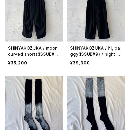
SHINYAKOZUKA / moon
SHINYAKOZUKA / hi, ba
curved shorts(ISSUE#9)
ggy(ISSUE#9) / night bl
/ night black
ack
¥35,200
¥39,600