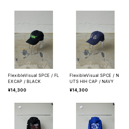
FlexibleVisual SPCE / FL
FlexibleVisual SPCE / N
EXCAP / BLACK
UTS HIH CAP / NAVY
¥14,300
¥14,300