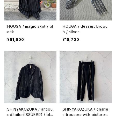
HOUGA / magic skirt / bl
HOUGA / dessert brooc
ack
h / silver
¥61,600
¥18,700
SHINYAKOZUKA / antiqu
SHINYAKOZUKA / charle
ed tailor(ISSUE#9) / bla
s trousers with pictures