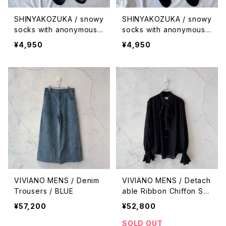
SHINYAKOZUKA / snowy
SHINYAKOZUKA / snowy
socks with anonymous i
socks with anonymous i
sm (ISSUE #9) / piled u
sm (ISSUE #9) / falling
¥4,950
¥4,950
p
VIVIANO MENS / Denim
VIVIANO MENS / Detach
Trousers / BLUE
able Ribbon Chiffon Shi
rt / BLACK
¥57,200
¥52,800
SOLD OUT