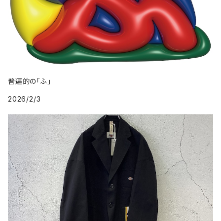
普遍的の「ふ」
2026/2/3