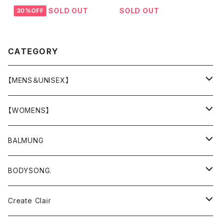
SOLD OUT
SOLD OUT
30%OFF
CATEGORY
【MENS＆UNISEX】
OUTER(COAT,JACKET,BLOUSON)
【WOMENS】
TOPS
OUTER
BALMUNG
T-SHIRT
BOTTOMS
TOPS
OUTER
BODYSONG.
SHIRT
T-SHIRTS
OVERALL , ALL IN ONE
DRESS , ONE-PIECE
TOPS
OUTER
Create Clair