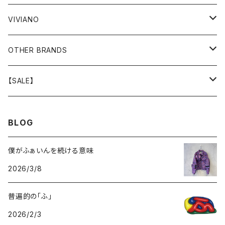
GOODS
BOTTOMS
BOTTOMS
OUTER
VIVIANO
GOODS
OUTER
TOPS
OUTER
OTHER BRANDS
GOODS
BOTTOMS
TOPS
OUTER
【SALE】
GOODS
BOTTOMS
TOPS
OUTER
BLOG
GOODS
BOTTOMS
TOPS
僕がふぁいんを続ける意味
2026/3/8
GOODS
BOTTOMS
普遍的の「ふ」
GOODS
2026/2/3