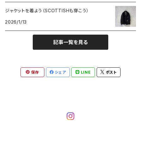
ジャケットを着よう（SCOTTISHも穿こう）
2026/1/13
記事一覧を見る
保存
シェア
LINE
ポスト