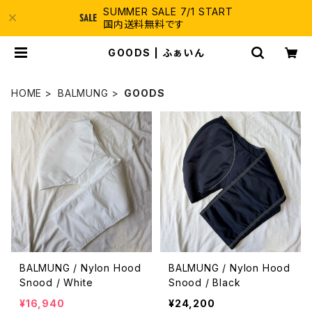
SUMMER SALE 7/1 START
国内送料無料です
GOODS | ふぁいん
HOME
BALMUNG
GOODS
BALMUNG / Nylon Hood
BALMUNG / Nylon Hood
Snood / White
Snood / Black
¥16,940
¥24,200