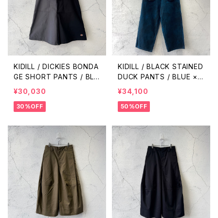
KIDILL / DICKIES BONDA
KIDILL / BLACK STAINED
GE SHORT PANTS / BLA
DUCK PANTS / BLUE ×
CK × CHARCOAL
BLACK
¥30,030
¥34,100
30%OFF
50%OFF