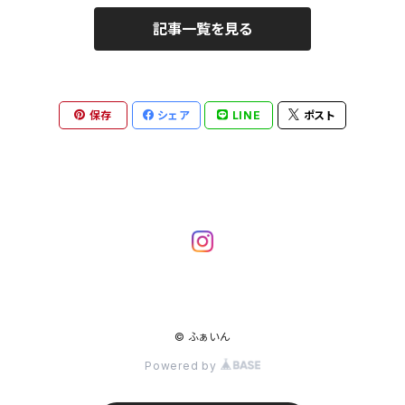
記事一覧を見る
保存
シェア
LINE
ポスト
© ふぁいん
Powered by