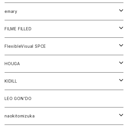
KNIT
GOODS
BOTTOMS
TOPS
emary
GOODS
BOTTOMS
OUTER
FILME FILLED
GOODS
TOPS
OUTER
FlexibleVisual SPCE
BOTTOMS
TOPS
TOPS
HOUGA
GOODS
BOTTOMS
GOODS
OUTER
KIDILL
GOODS
TOPS
OUTER
LEO GON'DO
BOTTOMS
TOPS
naokitomizuka