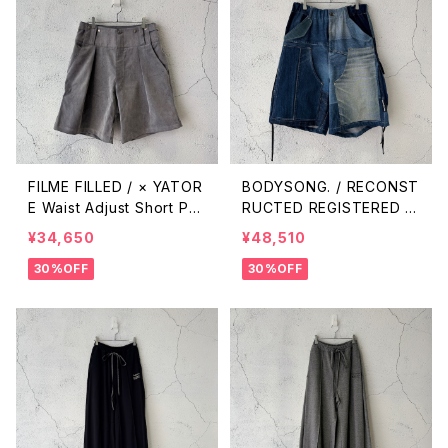
FILME FILLED / × YATOR
BODYSONG. / RECONST
E Waist Adjust Short Pa
RUCTED REGISTERED D
nts / Silver Gray
ENIM/C SHORTS / NAVY
¥34,650
¥48,510
30%OFF
30%OFF