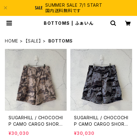
SUMMER SALE 7/1 START
国内送料無料です
BOTTOMS | ふぁいん
HOME
【SALE】
BOTTOMS
SUGARHILL / CHOCOCHI
SUGARHILL / CHOCOCHI
P CAMO CARGO SHORT
P CAMO CARGO SHORT
S / SAND CAMO
S / BLUE CAMO
¥30,030
¥30,030