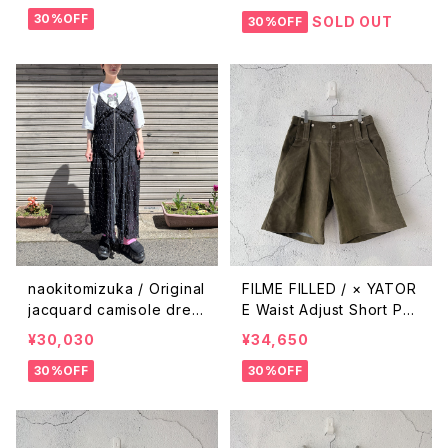
30%OFF
SOLD OUT
30%OFF
naokitomizuka / Original
FILME FILLED / × YATOR
jacquard camisole dres
E Waist Adjust Short Pa
s / black
nts / Olive Green
¥30,030
¥34,650
30%OFF
30%OFF