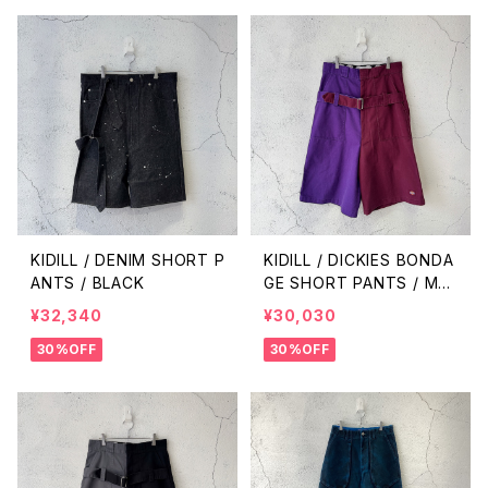
KIDILL / DENIM SHORT P
KIDILL / DICKIES BONDA
ANTS / BLACK
GE SHORT PANTS / MA
ROON × MID PURPLE
¥32,340
¥30,030
30%OFF
30%OFF