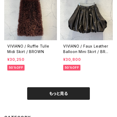
VIVIANO / Ruffle Tulle
VIVIANO / Faux Leather
Midi Skirt / BROWN
Balloon Mini Skirt / BRO
WN
¥30,250
¥30,800
50%OFF
50%OFF
もっと見る