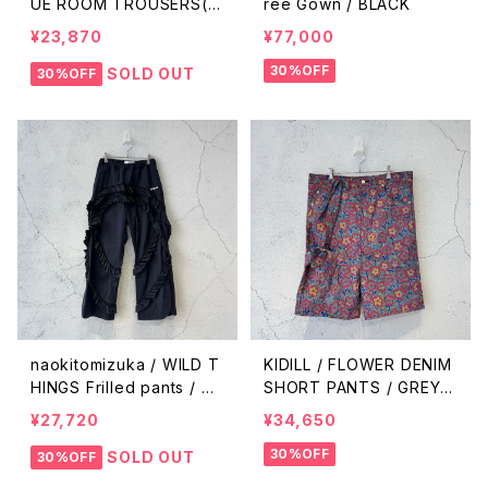
UE ROOM TROUSERS(IS
rée Gown / BLACK
SUE#8) / ANTIQUE ECR
¥23,870
¥77,000
U
30%OFF
SOLD OUT
30%OFF
naokitomizuka / WILD T
KIDILL / FLOWER DENIM
HINGS Frilled pants / bl
SHORT PANTS / GREY F
ack
LOWER
¥27,720
¥34,650
30%OFF
SOLD OUT
30%OFF