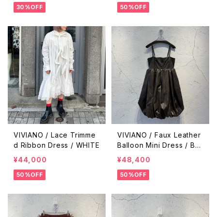
30%OFF
50%OFF
VIVIANO / Lace Trimme
VIVIANO / Faux Leather
d Ribbon Dress / WHITE
Balloon Mini Dress / BR
OWN
¥44,000
¥48,400
50%OFF
50%OFF