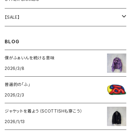
GOODS
BOTTOMS
TOPS
OUTER
【SALE】
GOODS
BOTTOMS
TOPS
OUTER
BLOG
GOODS
BOTTOMS
TOPS
僕がふぁいんを続ける意味
2026/3/8
GOODS
BOTTOMS
普遍的の「ふ」
GOODS
2026/2/3
ジャケットを着よう（SCOTTISHも穿こう）
2026/1/13