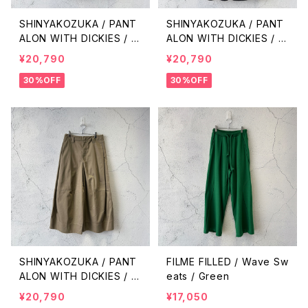
SHINYAKOZUKA / PANT
SHINYAKOZUKA / PANT
ALON WITH DICKIES / O
ALON WITH DICKIES / B
LIVE
LACK
¥20,790
¥20,790
30%OFF
30%OFF
SHINYAKOZUKA / PANT
FILME FILLED / Wave Sw
ALON WITH DICKIES / K
eats / Green
HAKI
¥20,790
¥17,050