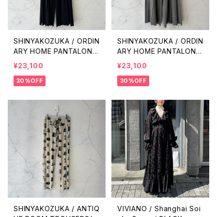
SHINYAKOZUKA / ORDIN
SHINYAKOZUKA / ORDIN
ARY HOME PANTALON(I
ARY HOME PANTALON(I
SSUE#8) / BLACK
SSUE#8) / CHARCOAL
¥23,100
¥23,100
30%OFF
30%OFF
SHINYAKOZUKA / ANTIQ
VIVIANO / Shanghai Soi