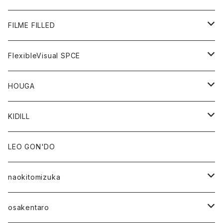
GOODS
BOTTOMS
OUTER
FILME FILLED
GOODS
TOPS
OUTER
FlexibleVisual SPCE
BOTTOMS
TOPS
TOPS
HOUGA
GOODS
BOTTOMS
GOODS
OUTER
KIDILL
GOODS
TOPS
OUTER
LEO GON'DO
BOTTOMS
TOPS
naokitomizuka
GOODS
BOTTOMS
OUTER
osakentaro