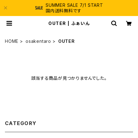
SUMMER SALE 7/1 START
国内送料無料です
OUTER | ふぁいん
HOME
osakentaro
OUTER
該当する商品が見つかりませんでした。
CATEGORY