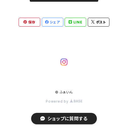
保存
シェア
LINE
ポスト
© ふぁいん
Powered by
ショップに質問する