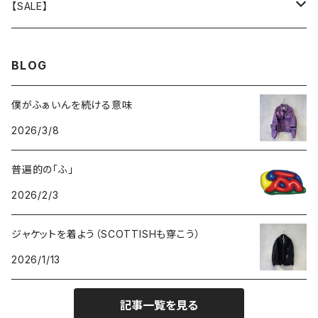
GOODS
BOTTOMS
TOPS
OUTER
【SALE】
GOODS
BOTTOMS
TOPS
OUTER
BLOG
GOODS
BOTTOMS
TOPS
僕がふぁいんを続ける意味
2026/3/8
GOODS
BOTTOMS
普遍的の「ふ」
GOODS
2026/2/3
ジャケットを着よう（SCOTTISHも穿こう）
2026/1/13
記事一覧を見る