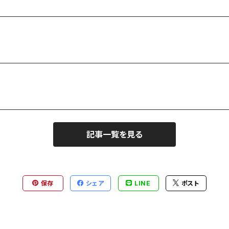
記事一覧を見る
保存
シェア
LINE
ポスト