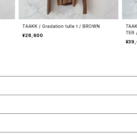
TAAKK / Gradation tulle t / BROWN
TAAK
TER 
¥28,600
¥39