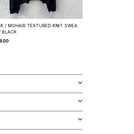
K / MOHAIR TEXTURED KNIT SWEA
/ BLACK
,600