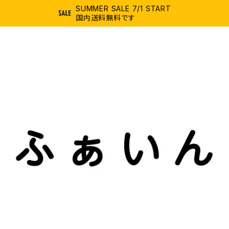
SUMMER SALE 7/1 START
国内送料無料です