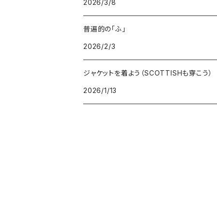
2026/3/8
GOODS
BOTTOMS
普遍的の「ふ」
GOODS
2026/2/3
ジャケットを着よう（SCOTTISHも穿こう）
2026/1/13