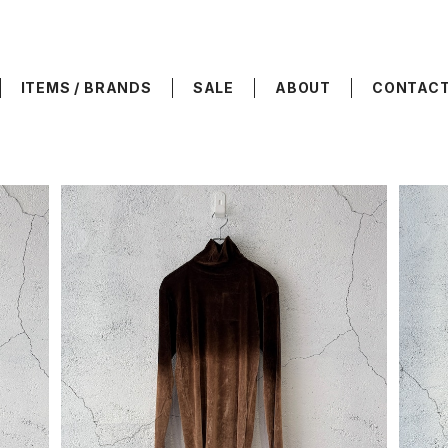
ITEMS / BRANDS
SALE
ABOUT
CONTAC