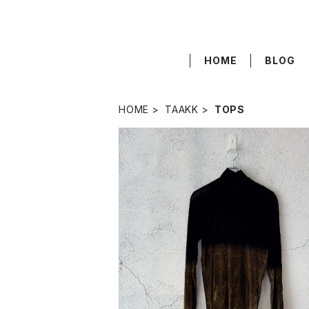
HOME
BLOG
HOME
TAAKK
TOPS