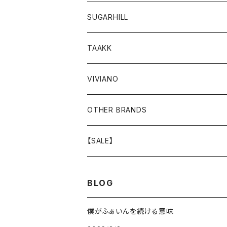
GOODS
BOTTOMS
TOPS
OUTER
SUGARHILL
GOODS
BOTTOMS
TOPS
TOPS
TAAKK
GOODS
BOTTOMS
BOTTOMS
OUTER
VIVIANO
GOODS
OUTER
TOPS
OUTER
OTHER BRANDS
GOODS
BOTTOMS
TOPS
OUTER
【SALE】
GOODS
BOTTOMS
TOPS
OUTER
BLOG
GOODS
BOTTOMS
TOPS
僕がふぁいんを続ける意味