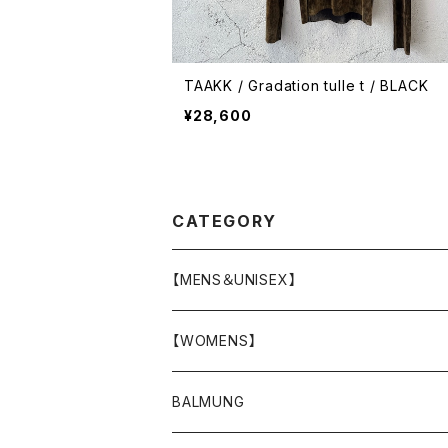
TAAKK / Gradation tulle t / BLACK
¥28,600
CATEGORY
【MENS＆UNISEX】
OUTER(COAT,JACKET,BLOUSON)
【WOMENS】
TOPS
OUTER
BALMUNG